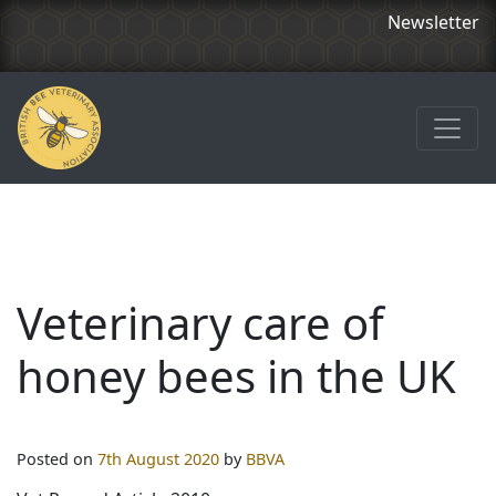
Newsletter
Veterinary care of
honey bees in the UK
Posted on
7th August 2020
by
BBVA