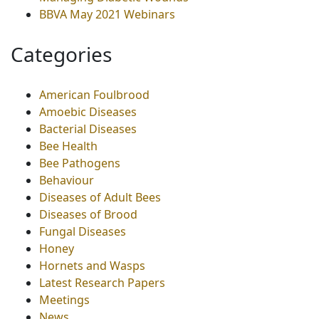
BBVA May 2021 Webinars
Categories
American Foulbrood
Amoebic Diseases
Bacterial Diseases
Bee Health
Bee Pathogens
Behaviour
Diseases of Adult Bees
Diseases of Brood
Fungal Diseases
Honey
Hornets and Wasps
Latest Research Papers
Meetings
News