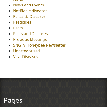
News and Events
Notifiable diseases
Parasitic Diseases
Pesticides
Pests
Pests and Diseases
Previous Meetings
SNGTV Honeybee Newsletter
Uncategorised
Viral Diseases
Pages