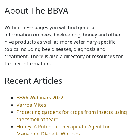
About The BBVA
Within these pages you will find general
information on bees, beekeeping, honey and other
hive products as well as more veterinary-specific
topics including bee diseases, diagnosis and
treatment. There is also a directory of resources for
further information.
Recent Articles
BBVA Webinars 2022
Varroa Mites
Protecting gardens for crops from insects using
the “smell of fear”
Honey: A Potential Therapeutic Agent for
Managing Diabetic Wounds