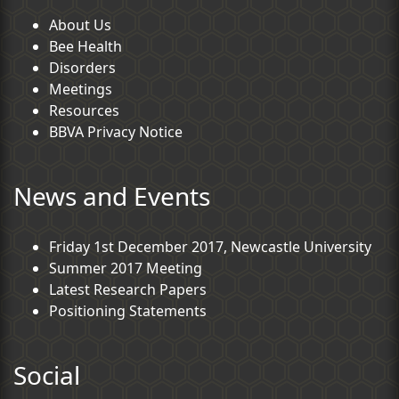
About Us
Bee Health
Disorders
Meetings
Resources
BBVA Privacy Notice
News and Events
Friday 1st December 2017, Newcastle University
Summer 2017 Meeting
Latest Research Papers
Positioning Statements
Social