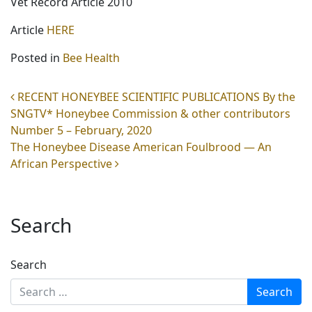
Vet Record Article 2010
Article
HERE
Posted in
Bee Health
Post navigation
RECENT HONEYBEE SCIENTIFIC PUBLICATIONS By the
SNGTV* Honeybee Commission & other contributors
Number 5 – February, 2020
The Honeybee Disease American Foulbrood — An
African Perspective
Search
Search