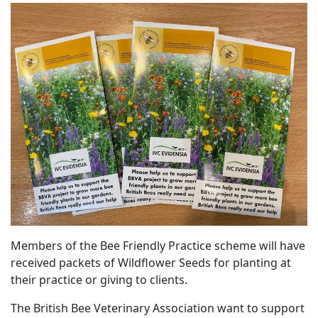
Members of the Bee Friendly Practice scheme will have
received packets of Wildflower Seeds for planting at
their practice or giving to clients.
The British Bee Veterinary Association want to support