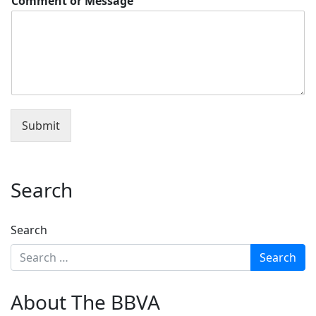
Comment or Message
Submit
Search
Search
About The BBVA