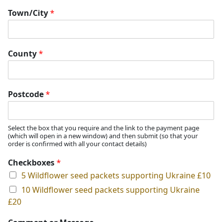
Town/City
*
County
*
Postcode
*
Select the box that you require and the link to the payment page
(which will open in a new window) and then submit (so that your
order is confirmed with all your contact details)
Checkboxes
*
5 Wildflower seed packets supporting Ukraine £10
10 Wildflower seed packets supporting Ukraine
£20