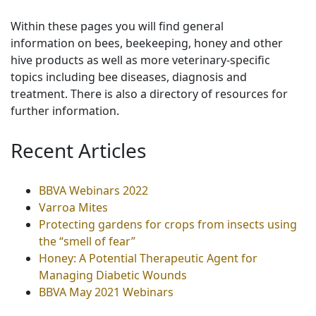
Within these pages you will find general
information on bees, beekeeping, honey and other
hive products as well as more veterinary-specific
topics including bee diseases, diagnosis and
treatment. There is also a directory of resources for
further information.
Recent Articles
BBVA Webinars 2022
Varroa Mites
Protecting gardens for crops from insects using
the “smell of fear”
Honey: A Potential Therapeutic Agent for
Managing Diabetic Wounds
BBVA May 2021 Webinars