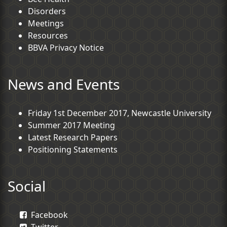
Disorders
Meetings
Resources
BBVA Privacy Notice
News and Events
Friday 1st December 2017, Newcastle University
Summer 2017 Meeting
Latest Research Papers
Positioning Statements
Social
Facebook
Twitter