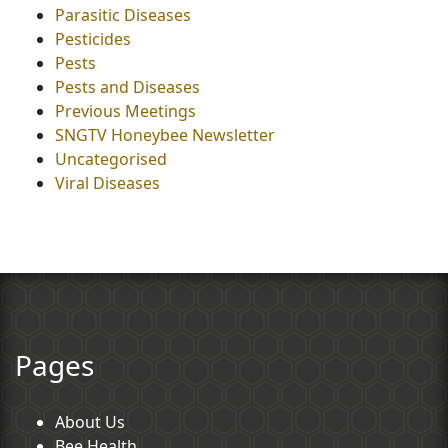
Parasitic Diseases
Pesticides
Pests
Pests and Diseases
Previous Meetings
SNGTV Honeybee Newsletter
Uncategorised
Viral Diseases
Pages
About Us
Bee Health