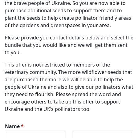
the brave people of Ukraine. So you are now able to
purchase additional seeds to support them and to
plant the seeds to help create pollinator friendly areas
of the gardens and greenspaces in your area.
Please provide you contact details below and select the
bundle that you would like and we will get them sent
to you.
This offer is not restricted to members of the
veterinary community. The more wildflower seeds that
are purchased the more we will be able to help the
people of Ukraine and also to give our pollinators what
they need to flourish. Please spread the word and
encourage others to take up this offer to support
Ukraine and the UK’s pollinators too.
Name
*