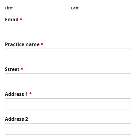
First
Last
Email
*
Practice name
*
Street
*
Address 1
*
Address 2