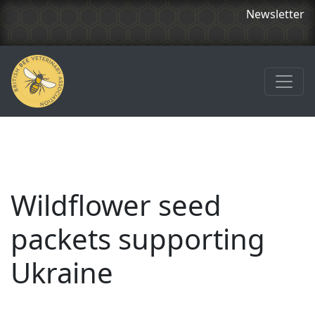
Newsletter
Wildflower seed
packets supporting
Ukraine