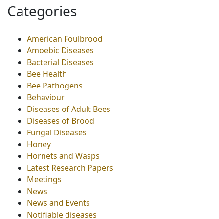
Categories
American Foulbrood
Amoebic Diseases
Bacterial Diseases
Bee Health
Bee Pathogens
Behaviour
Diseases of Adult Bees
Diseases of Brood
Fungal Diseases
Honey
Hornets and Wasps
Latest Research Papers
Meetings
News
News and Events
Notifiable diseases