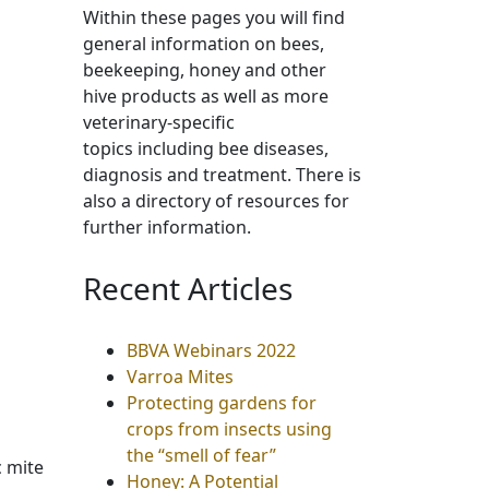
Within these pages you will find
general information on bees,
beekeeping, honey and other
hive products as well as more
veterinary-specific
topics including bee diseases,
diagnosis and treatment. There is
also a directory of resources for
further information.
Recent Articles
BBVA Webinars 2022
Varroa Mites
Protecting gardens for
crops from insects using
the “smell of fear”
c mite
Honey: A Potential