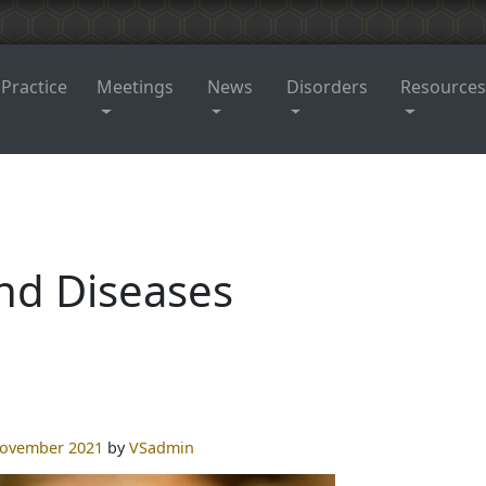
 Practice
Meetings
News
Disorders
Resources
nd Diseases
November 2021
by
VSadmin