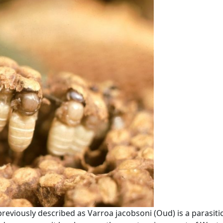
eviously described as Varroa jacobsoni (Oud) is a parasiti