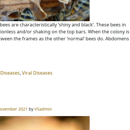
bees are characteristically ‘shiny and black’. These bees in
tionless and/or shaking on the top bars. When the colony is
ween the frames as the other ‘normal’ bees do. Abdomen
 Diseases
,
Viral Diseases
November 2021
by
VSadmin