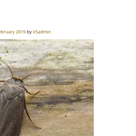
ebruary 2019
by
VSadmin