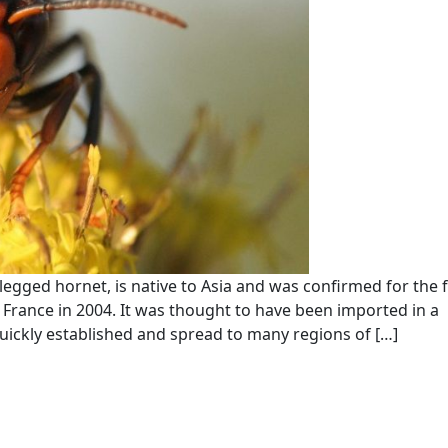
egged hornet, is native to Asia and was confirmed for the f
 France in 2004. It was thought to have been imported in a
uickly established and spread to many regions of […]