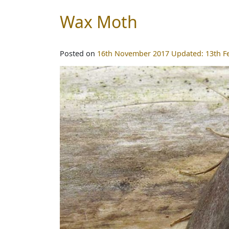
Wax Moth
Posted on
16th November 2017
Updated:
13th F