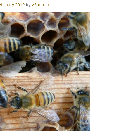
ebruary 2019
by
VSadmin