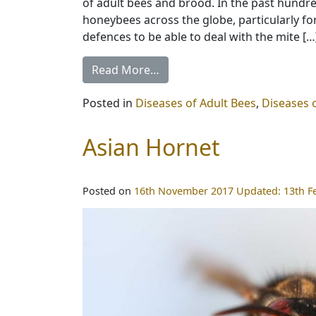
of adult bees and brood. In the past hundr
honeybees across the globe, particularly fo
defences to be able to deal with the mite […
Read More…
Posted in
Diseases of Adult Bees
,
Diseases 
Asian Hornet
Posted on
16th November 2017
Updated:
13th F