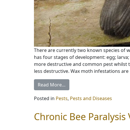
There are currently two known species of 
has four stages of development: egg; larva; 
more destructive and common pest whilst th
less destructive. Wax moth infestations are 
Read More…
Posted in
Pests
,
Pests and Diseases
Chronic Bee Paralysis 