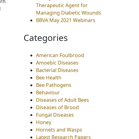
ern
Therapeutic Agent for
l
Managing Diabetic Wounds
BBVA May 2021 Webinars
Categories
American Foulbrood
Amoebic Diseases
Bacterial Diseases
Bee Health
Bee Pathogens
Behaviour
Diseases of Adult Bees
Diseases of Brood
Fungal Diseases
Honey
Hornets and Wasps
Latest Research Papers