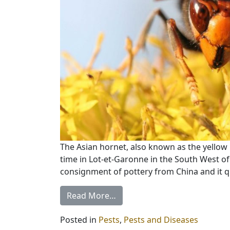
The Asian hornet, also known as the yellow l
time in Lot-et-Garonne in the South West of
consignment of pottery from China and it q
Read More…
Posted in
Pests
,
Pests and Diseases