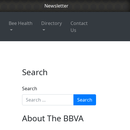
Newsletter
Bee Health
Directory
Contact
Us
Search
Search
About The BBVA