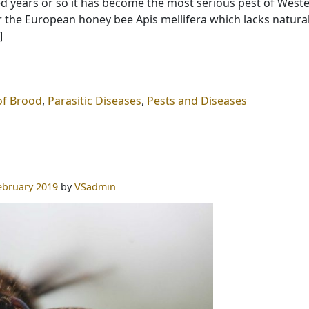
ed years or so it has become the most serious pest of West
r the European honey bee Apis mellifera which lacks natura
]
of Brood
,
Parasitic Diseases
,
Pests and Diseases
ebruary 2019
by
VSadmin