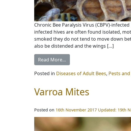
Chronic Bee Paralysis Virus (CBPV)-infected 
infected hives are often found isolated, mo
smoked they do not tend to move down bet
also be distended and the wings […]
Read More…
Posted in
Diseases of Adult Bees
,
Pests and
Varroa Mites
Posted on
16th November 2017
Updated:
19th 