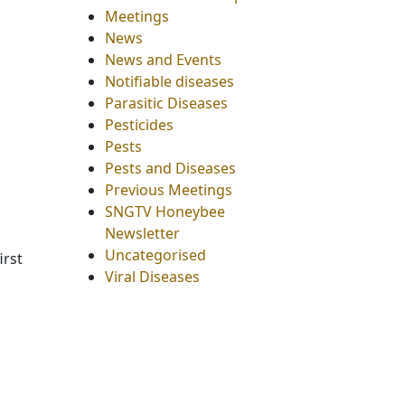
Meetings
News
News and Events
Notifiable diseases
Parasitic Diseases
Pesticides
Pests
Pests and Diseases
Previous Meetings
SNGTV Honeybee
Newsletter
Uncategorised
irst
Viral Diseases