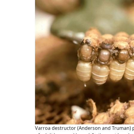
Varroa destructor (Anderson and Truman) pr