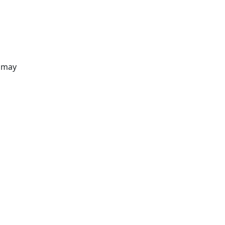
s may