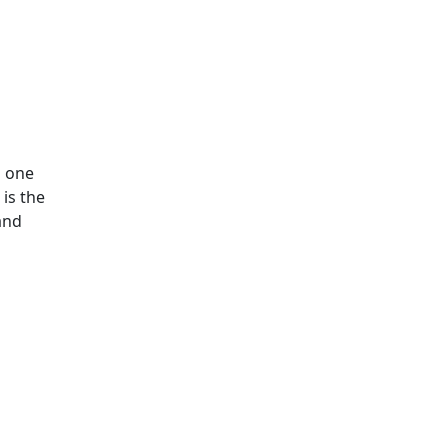
h one
 is the
and