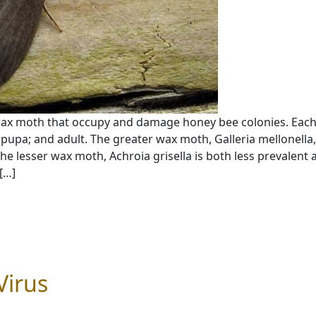
wax moth that occupy and damage honey bee colonies. Eac
pupa; and adult. The greater wax moth, Galleria mellonella,
e lesser wax moth, Achroia grisella is both less prevalent 
[…]
Virus