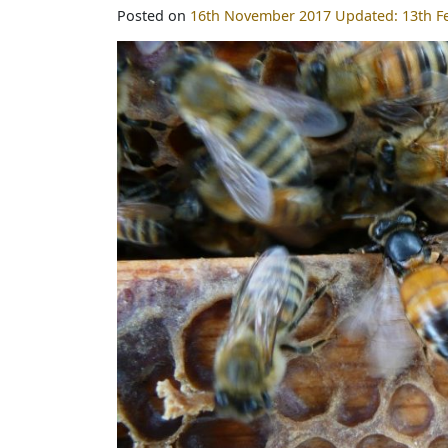
Posted on
16th November 2017
Updated:
13th F