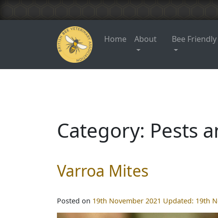
Home
About
Bee Friendly
Category:
Pests a
Varroa Mites
Posted on
19th November 2021
Updated:
19th 