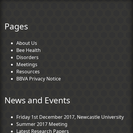
Pages
About Us
Bee Health
Disorders
Meetings
Resources
BBVA Privacy Notice
News and Events
Friday 1st December 2017, Newcastle University
Summer 2017 Meeting
Latest Research Papers