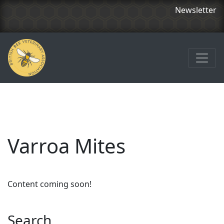
Newsletter
Varroa Mites
Content coming soon!
Search