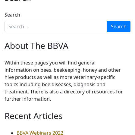
Search
About The BBVA
Within these pages you will find general
information on bees, beekeeping, honey and other
hive products as well as more veterinary-specific
topics including bee diseases, diagnosis and
treatment. There is also a directory of resources for
further information.
Recent Articles
BBVA Webinars 2022