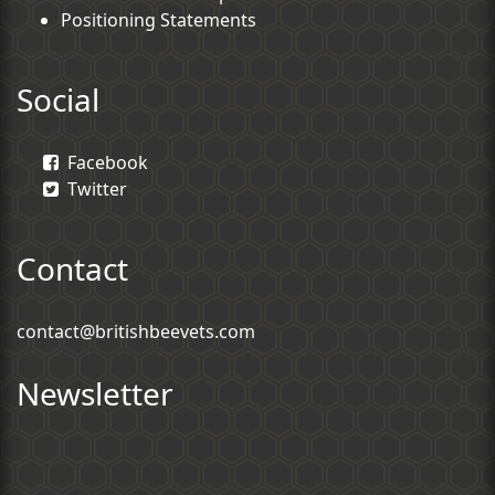
Positioning Statements
Social
Facebook
Twitter
Contact
contact@britishbeevets.com
Newsletter