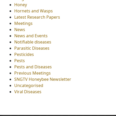
Honey
Hornets and Wasps
Latest Research Papers
Meetings
News
News and Events
Notifiable diseases
Parasitic Diseases
Pesticides
Pests
Pests and Diseases
Previous Meetings
SNGTV Honeybee Newsletter
Uncategorised
Viral Diseases