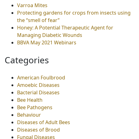
Varroa Mites
Protecting gardens for crops from insects using
the “smell of fear”
Honey: A Potential Therapeutic Agent for
Managing Diabetic Wounds
BBVA May 2021 Webinars
Categories
American Foulbrood
Amoebic Diseases
Bacterial Diseases
Bee Health
Bee Pathogens
Behaviour
Diseases of Adult Bees
Diseases of Brood
Fungal Diseases