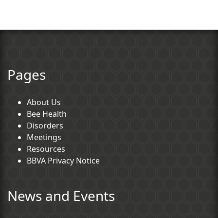
Pages
About Us
Bee Health
Disorders
Meetings
Resources
BBVA Privacy Notice
News and Events