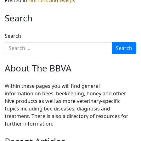
Posted in
Hornets and Wasps
Search
Search
About The BBVA
Within these pages you will find general
information on bees, beekeeping, honey and other
hive products as well as more veterinary-specific
topics including bee diseases, diagnosis and
treatment. There is also a directory of resources for
further information.