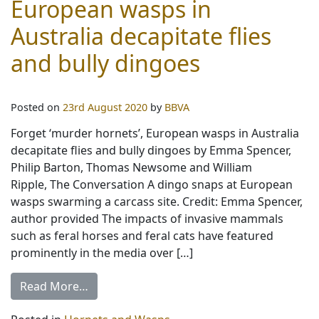
European wasps in
Australia decapitate flies
and bully dingoes
Posted on
23rd August 2020
by
BBVA
Forget ‘murder hornets’, European wasps in Australia
decapitate flies and bully dingoes by Emma Spencer,
Philip Barton, Thomas Newsome and William
Ripple, The Conversation A dingo snaps at European
wasps swarming a carcass site. Credit: Emma Spencer,
author provided The impacts of invasive mammals
such as feral horses and feral cats have featured
prominently in the media over […]
Read More…