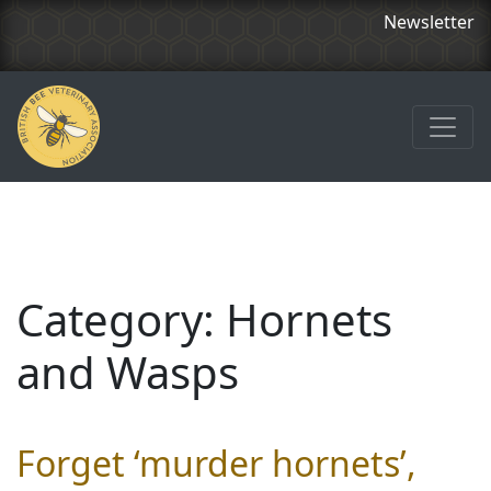
Newsletter
Category:
Hornets
and Wasps
Forget ‘murder hornets’,