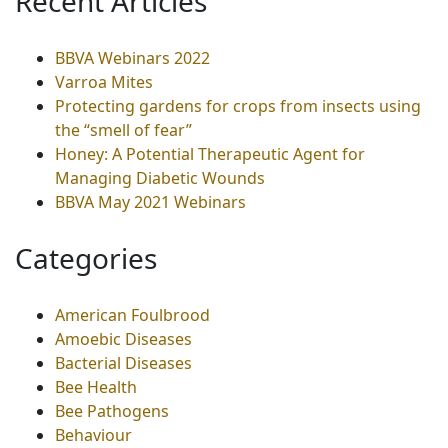
Recent Articles
BBVA Webinars 2022
Varroa Mites
Protecting gardens for crops from insects using
the “smell of fear”
Honey: A Potential Therapeutic Agent for
Managing Diabetic Wounds
BBVA May 2021 Webinars
Categories
American Foulbrood
Amoebic Diseases
Bacterial Diseases
Bee Health
Bee Pathogens
Behaviour