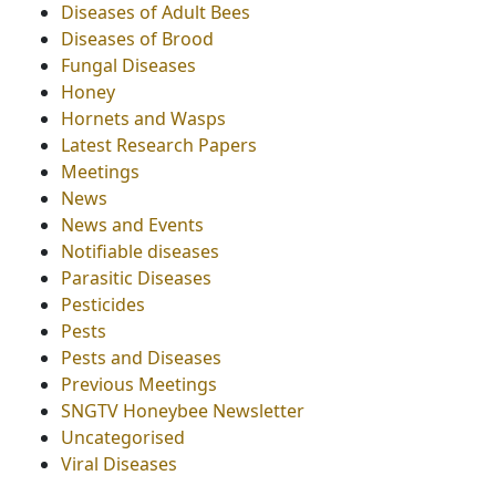
Diseases of Adult Bees
Diseases of Brood
Fungal Diseases
Honey
Hornets and Wasps
Latest Research Papers
Meetings
News
News and Events
Notifiable diseases
Parasitic Diseases
Pesticides
Pests
Pests and Diseases
Previous Meetings
SNGTV Honeybee Newsletter
Uncategorised
Viral Diseases