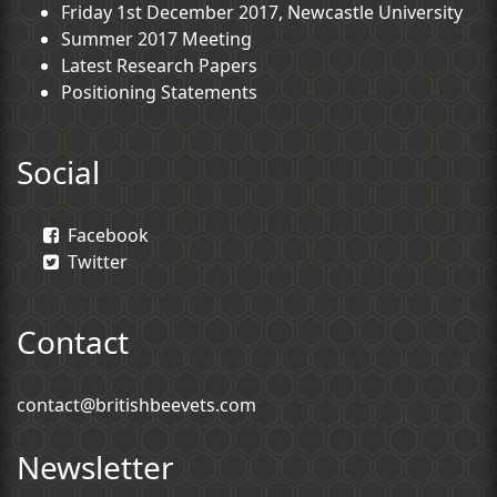
Friday 1st December 2017, Newcastle University
Summer 2017 Meeting
Latest Research Papers
Positioning Statements
Social
Facebook
Twitter
Contact
contact@britishbeevets.com
Newsletter