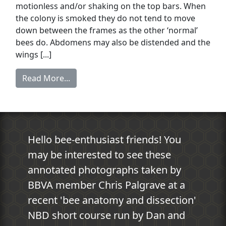
motionless and/or shaking on the top bars. When
the colony is smoked they do not tend to move
down between the frames as the other ‘normal’
bees do. Abdomens may also be distended and the
wings [...]
Read More...
Hello bee-enthusiast friends! You
may be interested to see these
annotated photographs taken by
BBVA member Chris Palgrave at a
recent 'bee anatomy and dissection'
NBD short course run by Dan and