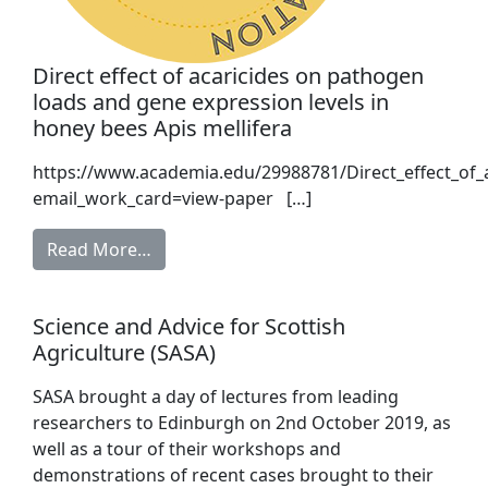
Direct effect of acaricides on pathogen
loads and gene expression levels in
honey bees Apis mellifera
https://www.academia.edu/29988781/Direct_effect_of_
email_work_card=view-paper […]
Read More…
Science and Advice for Scottish
Agriculture (SASA)
SASA brought a day of lectures from leading
researchers to Edinburgh on 2nd October 2019, as
well as a tour of their workshops and
demonstrations of recent cases brought to their