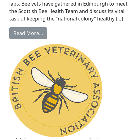
labs. Bee vets have gathered in Edinburgh to meet
the Scottish Bee Health Team and discuss its vital
task of keeping the “national colony” healthy […]
Read More…