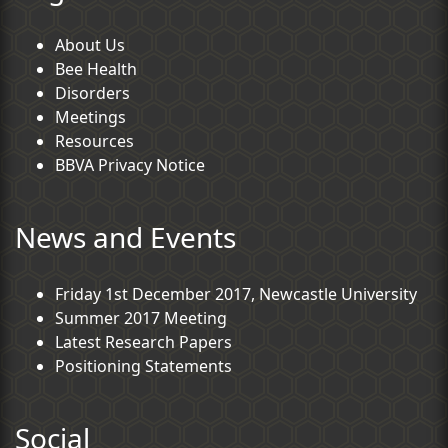
About Us
Bee Health
Disorders
Meetings
Resources
BBVA Privacy Notice
News and Events
Friday 1st December 2017, Newcastle University
Summer 2017 Meeting
Latest Research Papers
Positioning Statements
Social