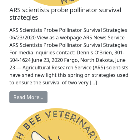
ARS scientists probe pollinator survival
strategies
ARS Scientists Probe Pollinator Survival Strategies
06/23/2020 View as a webpage ARS News Service
ARS Scientists Probe Pollinator Survival Strategies
For media inquiries contact: Dennis O’Brien, 301-
504-1624 June 23, 2020 Fargo, North Dakota, June
23 — Agricultural Research Service (ARS) scientists
have shed new light this spring on strategies used
to ensure the survival of two very […]
Read More…