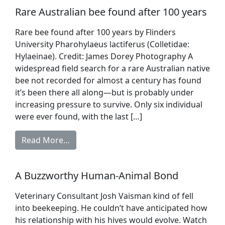
Rare Australian bee found after 100 years
Rare bee found after 100 years by Flinders
University Pharohylaeus lactiferus (Colletidae:
Hylaeinae). Credit: James Dorey Photography A
widespread field search for a rare Australian native
bee not recorded for almost a century has found
it’s been there all along—but is probably under
increasing pressure to survive. Only six individual
were ever found, with the last […]
Read More…
A Buzzworthy Human-Animal Bond
Veterinary Consultant Josh Vaisman kind of fell
into beekeeping. He couldn’t have anticipated how
his relationship with his hives would evolve. Watch