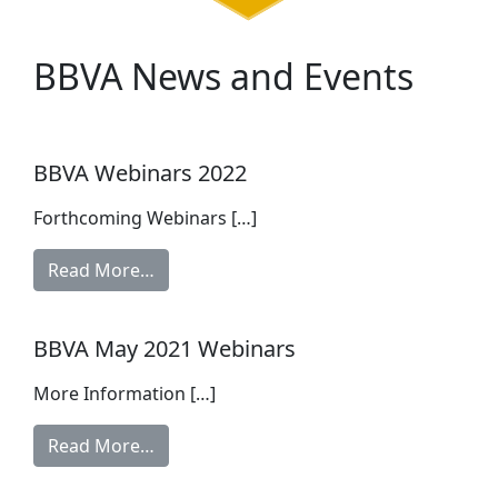
BBVA News and Events
BBVA Webinars 2022
Forthcoming Webinars […]
Read More…
BBVA May 2021 Webinars
More Information […]
Read More…