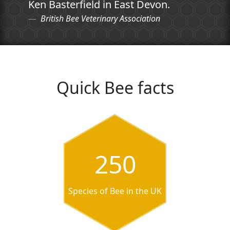
Ken Basterfield in East Devon.
British Bee Veterinary Association
Quick Bee facts
250
Species of Bee in the UK