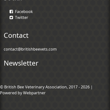
Facebook
Twitter
Contact
contact@britishbeevets.com
Newsletter
© British Bee Veterinary Association, 2017 - 2026 |
Powered by
Webpartner