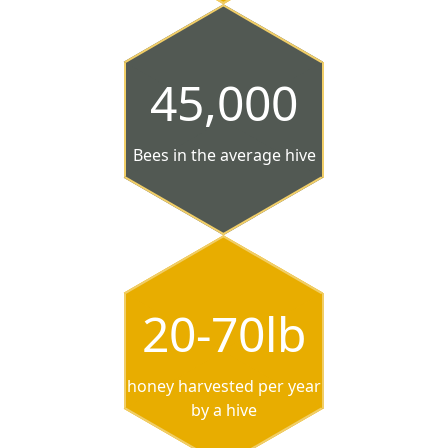
45,000
Bees in the average hive
20-70lb
honey harvested per year
by a hive