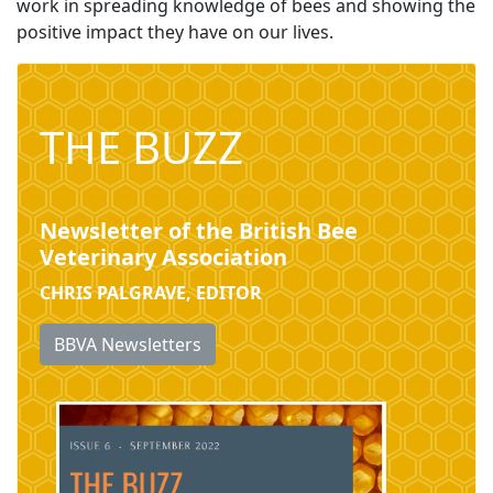
work in spreading knowledge of bees and showing the
positive impact they have on our lives.
THE BUZZ
Newsletter of the British Bee
Veterinary Association
CHRIS PALGRAVE, EDITOR
BBVA Newsletters