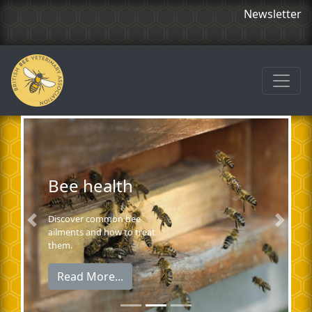
Newsletter
Bee health
Discover common bee
Previous
Next
ailments and how to treat
them.
Read More...