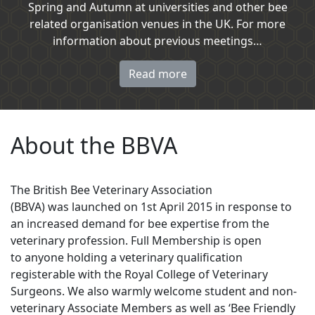
Spring and Autumn at universities and other bee
related organisation venues in the UK. For more
information about previous meetings…
Read more
About the BBVA
The British Bee Veterinary Association
(BBVA) was launched on 1st April 2015 in response to
an increased demand for bee expertise from the
veterinary profession. Full Membership is open
to anyone holding a veterinary qualification
registerable with the Royal College of Veterinary
Surgeons. We also warmly welcome student and non-
veterinary Associate Members as well as ‘Bee Friendly