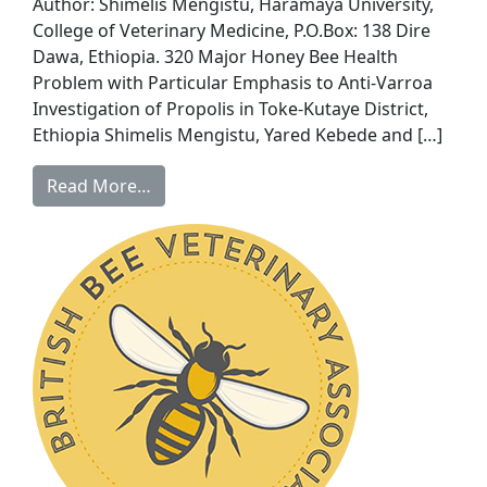
Author: Shimelis Mengistu, Haramaya University,
College of Veterinary Medicine, P.O.Box: 138 Dire
Dawa, Ethiopia. 320 Major Honey Bee Health
Problem with Particular Emphasis to Anti-Varroa
Investigation of Propolis in Toke-Kutaye District,
Ethiopia Shimelis Mengistu, Yared Kebede and […]
Read More…