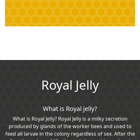
Royal Jelly
What is Royal jelly?
What is Royal Jelly? Royal Jelly is a milky secretion
produced by glands of the worker bees and used to
feed all larvae in the colony regardless of sex. After the