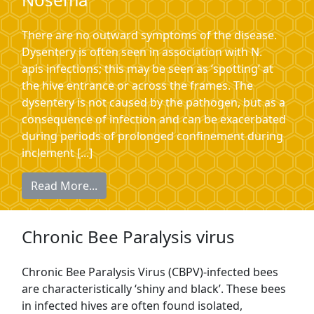
There are no outward symptoms of the disease.
Dysentery is often seen in association with N.
apis infections; this may be seen as ‘spotting’ at
the hive entrance or across the frames. The
dysentery is not caused by the pathogen, but as a
consequence of infection and can be exacerbated
during periods of prolonged confinement during
inclement [...]
Read More...
Chronic Bee Paralysis virus
Chronic Bee Paralysis Virus (CBPV)-infected bees
are characteristically ‘shiny and black’. These bees
in infected hives are often found isolated,