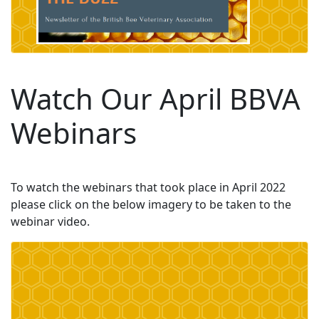
Watch Our April BBVA
Webinars
To watch the webinars that took place in April 2022
please click on the below imagery to be taken to the
webinar video.