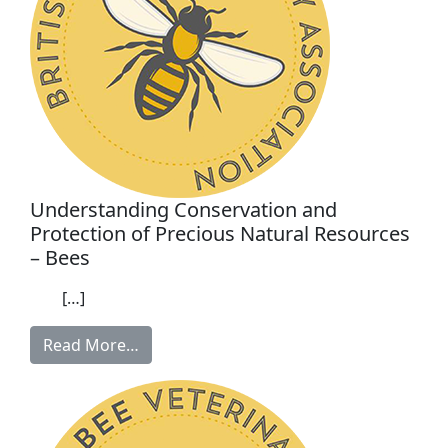
Understanding Conservation and
Protection of Precious Natural Resources
– Bees
[…]
Read More…