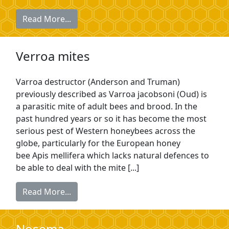
Read More...
Verroa mites
Varroa destructor (Anderson and Truman)
previously described as Varroa jacobsoni (Oud) is
a parasitic mite of adult bees and brood. In the
past hundred years or so it has become the most
serious pest of Western honeybees across the
globe, particularly for the European honey
bee Apis mellifera which lacks natural defences to
be able to deal with the mite [...]
Read More...
Nosema