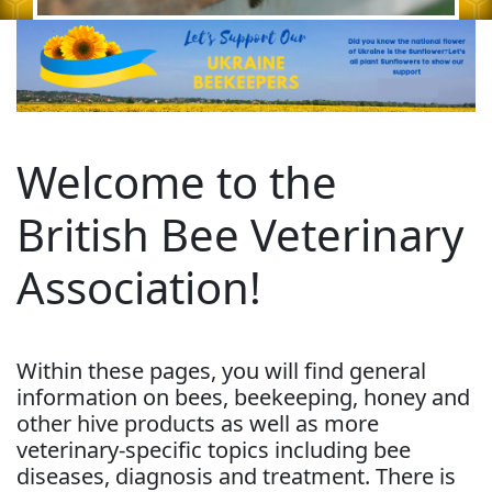
Welcome to the
British Bee Veterinary
Association!
Within these pages, you will find general
information on bees, beekeeping, honey and
other hive products as well as more
veterinary-specific topics including bee
diseases, diagnosis and treatment. There is