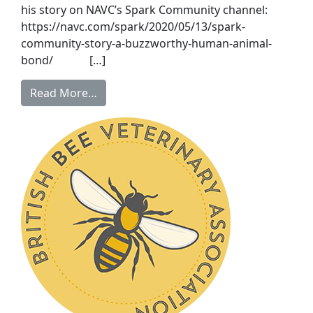
his story on NAVC’s Spark Community channel:
https://navc.com/spark/2020/05/13/spark-
community-story-a-buzzworthy-human-animal-
bond/ […]
Read More…