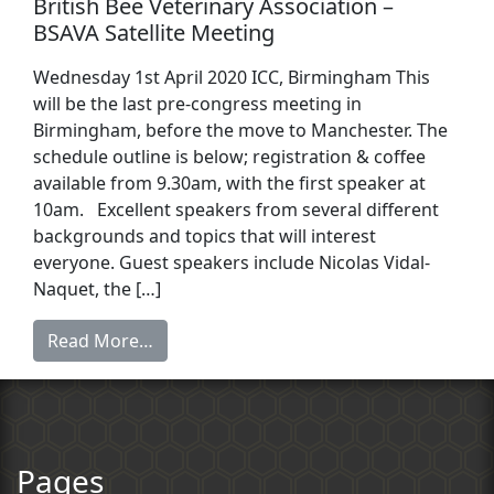
British Bee Veterinary Association –
BSAVA Satellite Meeting
Wednesday 1st April 2020 ICC, Birmingham This
will be the last pre-congress meeting in
Birmingham, before the move to Manchester. The
schedule outline is below; registration & coffee
available from 9.30am, with the first speaker at
10am. Excellent speakers from several different
backgrounds and topics that will interest
everyone. Guest speakers include Nicolas Vidal-
Naquet, the […]
Read More…
Pages