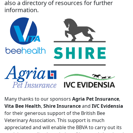
also a directory of resources for further
information.
Many thanks to our sponsors
Agria Pet Insurance
,
Vita Bee Health
,
Shire Insurance
and
IVC Evidensia
for their generous support of the British Bee
Veterinary Association. This support is much
appreciated and will enable the BBVA to carry out its