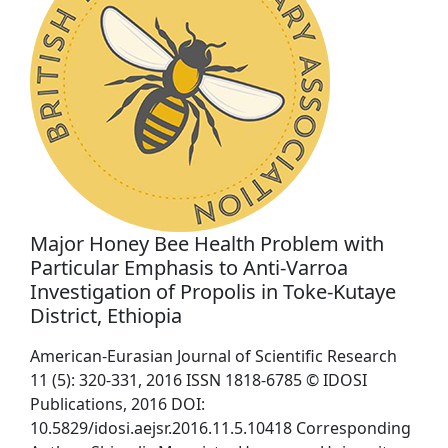
Major Honey Bee Health Problem with
Particular Emphasis to Anti-Varroa
Investigation of Propolis in Toke-Kutaye
District, Ethiopia
American-Eurasian Journal of Scientific Research
11 (5): 320-331, 2016 ISSN 1818-6785 © IDOSI
Publications, 2016 DOI:
10.5829/idosi.aejsr.2016.11.5.10418 Corresponding