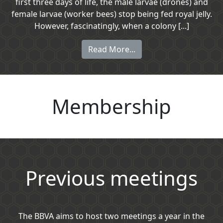
first three days of life, the male larvae (drones) and
female larvae (worker bees) stop being fed royal jelly.
However, fascinatingly, when a colony [...]
Read More...
Membership
Previous meetings
The BBVA aims to host two meetings a year in the