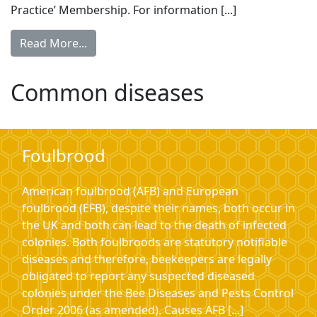
Practice’ Membership. For information [...]
Read More...
Common diseases
Foulbrood
American foulbrood (AFB) and European
foulbrood (EFB), despite their names, both occur in
the UK and both can lead to the death of infected
colonies. Both foulbroods are statutory notifiable
diseases and therefore, beekeepers are legally
obligated to report any suspected diseased
colonies under the Bee Diseases and Pests Control
Order 2006 (as amended). Causes AFB [...]