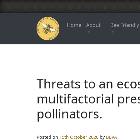
Home
About
Bee Friendly
Threats to an eco
multifactorial pre
pollinators.
Posted on
15th October 2020
by
BBVA