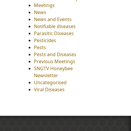
Meetings
News
News and Events
Notifiable diseases
Parasitic Diseases
Pesticides
Pests
Pests and Diseases
Previous Meetings
SNGTV Honeybee
Newsletter
Uncategorised
Viral Diseases