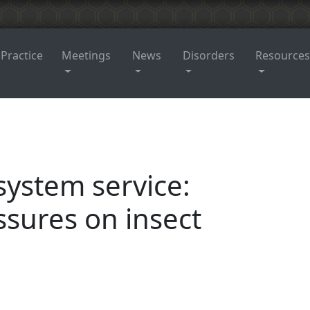
 Practice
Meetings
News
Disorders
Resources
system service:
ssures on insect