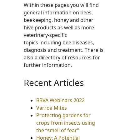
Within these pages you will find
general information on bees,
beekeeping, honey and other
hive products as well as more
veterinary-specific
topics including bee diseases,
diagnosis and treatment. There is
also a directory of resources for
further information.
Recent Articles
BBVA Webinars 2022
Varroa Mites
Protecting gardens for
crops from insects using
the “smell of fear”
Honey: A Potential