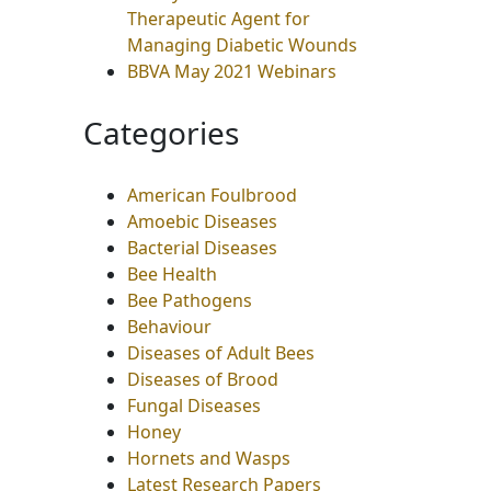
Therapeutic Agent for
Managing Diabetic Wounds
BBVA May 2021 Webinars
Categories
American Foulbrood
Amoebic Diseases
Bacterial Diseases
Bee Health
Bee Pathogens
Behaviour
Diseases of Adult Bees
Diseases of Brood
Fungal Diseases
Honey
Hornets and Wasps
Latest Research Papers