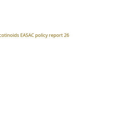
cotinoids EASAC policy report 26