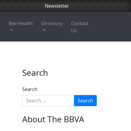
Newsletter
Bee Health
Directory
Contact
Us
Search
Search
About The BBVA