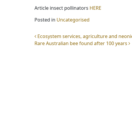
Article insect pollinators
HERE
Posted in
Uncategorised
Post navigation
Ecosystem services, agriculture and neoni
Rare Australian bee found after 100 years